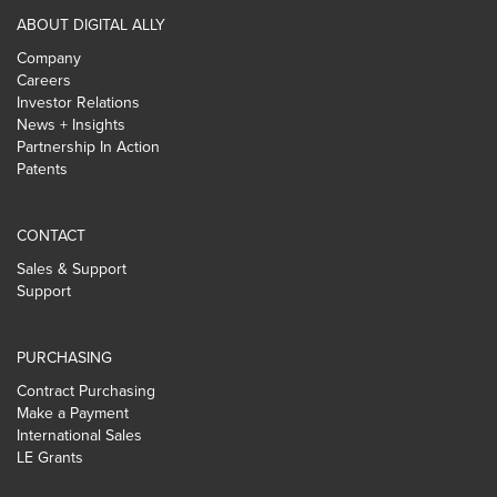
ABOUT DIGITAL ALLY
Company
Careers
Investor Relations
News + Insights
Partnership In Action
Patents
CONTACT
Sales & Support
Support
PURCHASING
Contract Purchasing
Make a Payment
International Sales
LE Grants