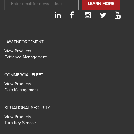
LAW ENFORCEMENT
View Products
Evidence Management
COMMERCIAL FLEET
View Products
Data Management
SITUATIONAL SECURITY
View Products
Turn Key Service