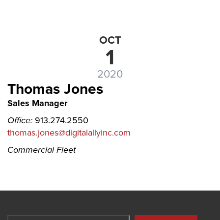
OCT
1
2020
Thomas Jones
Sales Manager
Office:
913.274.2550
thomas.jones@digitalallyinc.com
Commercial Fleet