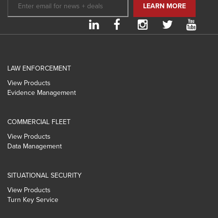
LAW ENFORCEMENT
View Products
Evidence Management
COMMERCIAL FLEET
View Products
Data Management
SITUATIONAL SECURITY
View Products
Turn Key Service