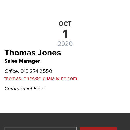
OCT
1
2020
Thomas Jones
Sales Manager
Office:
913.274.2550
thomas.jones@digitalallyinc.com
Commercial Fleet