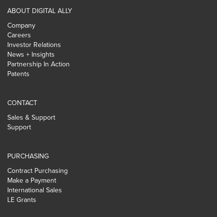
ABOUT DIGITAL ALLY
Company
Careers
Investor Relations
News + Insights
Partnership In Action
Patents
CONTACT
Sales & Support
Support
PURCHASING
Contract Purchasing
Make a Payment
International Sales
LE Grants