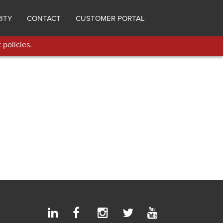
ITY
CONTACT
CUSTOMER PORTAL
 policies.