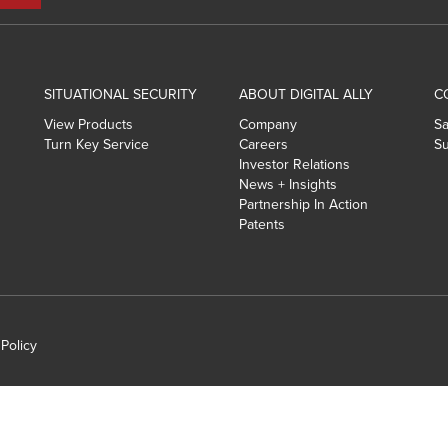
SITUATIONAL SECURITY
ABOUT DIGITAL ALLY
C
View Products
Company
Sa
Turn Key Service
Careers
Su
Investor Relations
News + Insights
Partnership In Action
Patents
 Policy