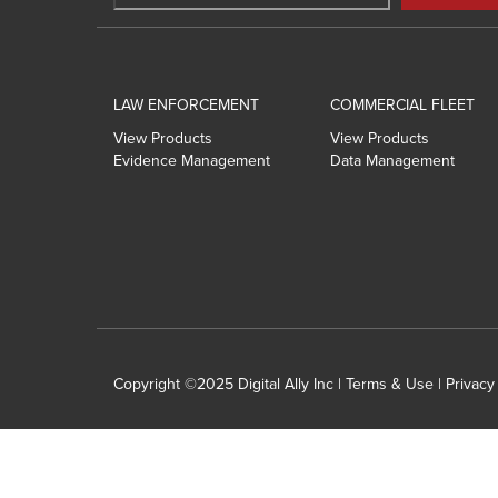
LAW ENFORCEMENT
COMMERCIAL FLEET
View Products
View Products
Evidence Management
Data Management
Copyright ©2025 Digital Ally Inc |
Terms & Use
|
Privacy