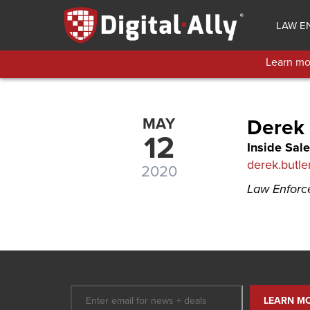
Skip
to
LAW E
main
content
Learn mor
MAY
Derek 
12
Inside Sale
derek.butle
2020
Law Enfor