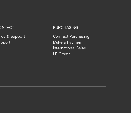
ONTACT
PURCHASING
les & Support
Contract Purchasing
pport
Make a Payment
International Sales
LE Grants