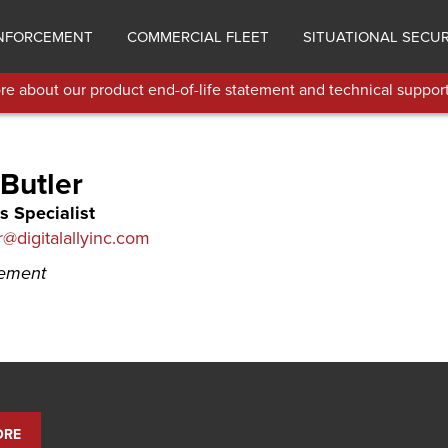
NFORCEMENT
COMMERCIAL FLEET
SITUATIONAL SECUR
e about our product end-of-life statement and technical support
Butler
s Specialist
r@digitalallyinc.com
cement