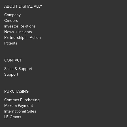
ABOUT DIGITAL ALLY
Company
Careers
Investor Relations
News + Insights
Partnership In Action
Patents
CONTACT
Sales & Support
Support
PURCHASING
Contract Purchasing
Make a Payment
International Sales
LE Grants