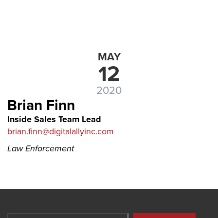
MAY
12
2020
Brian Finn
Inside Sales Team Lead
brian.finn@digitalallyinc.com
Law Enforcement