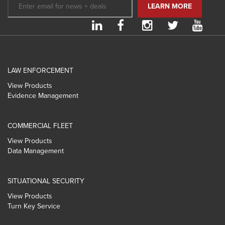
LAW ENFORCEMENT
View Products
Evidence Management
COMMERCIAL FLEET
View Products
Data Management
SITUATIONAL SECURITY
View Products
Turn Key Service