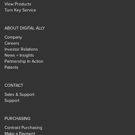
View Products
Turn Key Service
ABOUT DIGITAL ALLY
Company
Careers
Investor Relations
News + Insights
Partnership In Action
Patents
CONTACT
Sales & Support
Support
PURCHASING
Contract Purchasing
Make a Payment