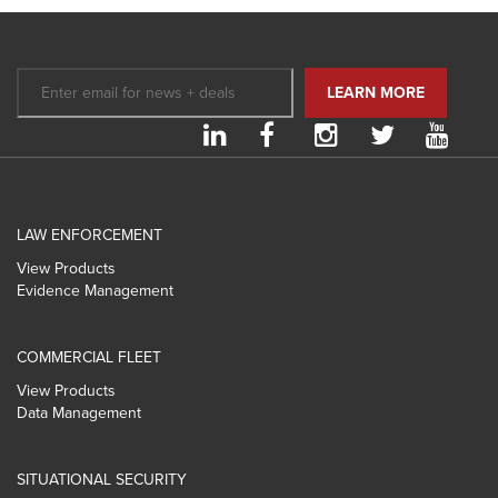
LAW ENFORCEMENT
View Products
Evidence Management
COMMERCIAL FLEET
View Products
Data Management
SITUATIONAL SECURITY