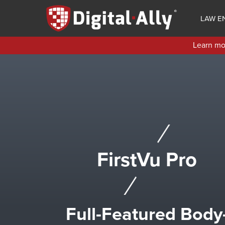
Skip
to
LAW E
main
content
Learn mor
FirstVu Pro
Full-Featured Body