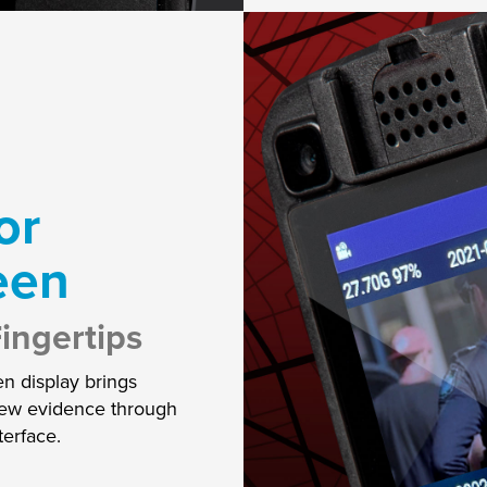
or
een
ingertips
en display brings
view evidence through
terface.