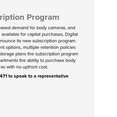
ription Program
reased demand for body cameras, and
 available for capital purchases, Digital
announce its new subscription program.
nt options, multiple retention policies
storage plans the subscription program
artments the ability to purchase body
as with no upfront cost.
471 to speak to a representative