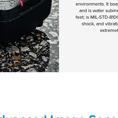
environments. It boas
and is water subme
feet; is MIL-STD-810
shock, and vibrati
extremel