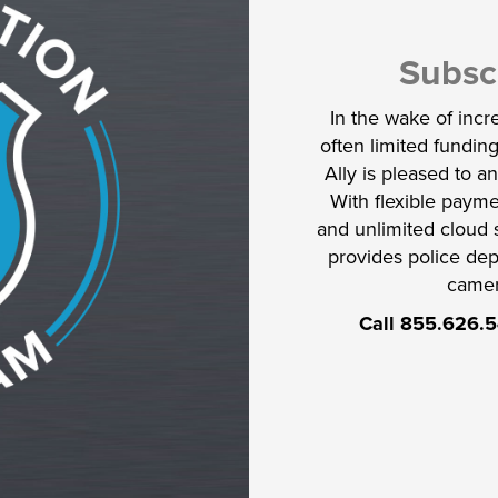
Subsc
In the wake of inc
often limited funding
Ally is pleased to 
With flexible payme
and unlimited cloud 
provides police dep
camer
Call 855.626.5