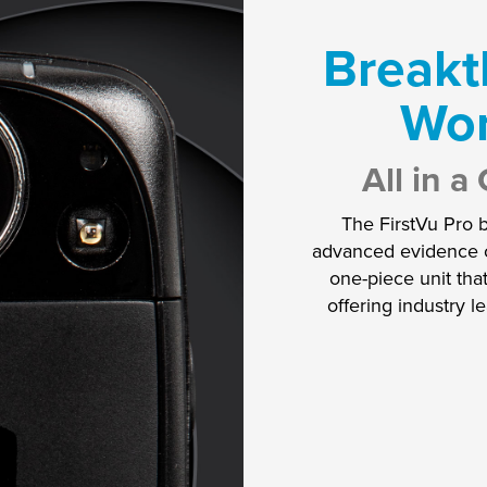
Breakt
Wo
All in 
The FirstVu Pro 
advanced evidence ca
one-piece unit tha
offering industry l