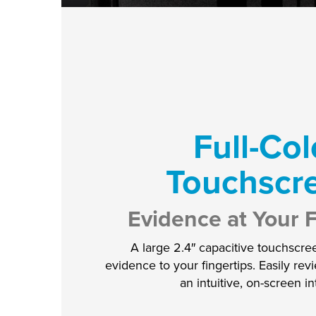
Full-Col
Touchscr
Evidence at Your F
A large 2.4″ capacitive touchscre
evidence to your fingertips. Easily re
an intuitive, on-screen in