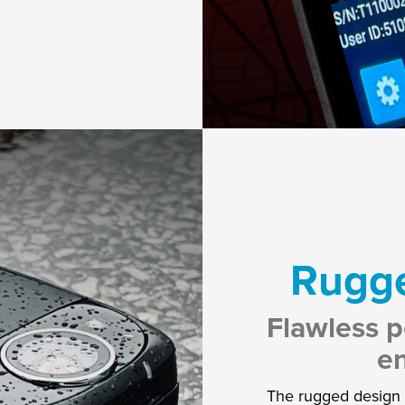
Rugge
Flawless p
e
The rugged design i