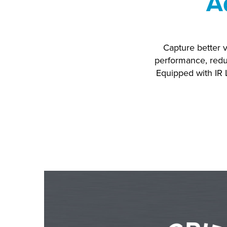
A
Capture better v
performance, redu
Equipped with IR 