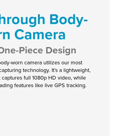
hrough Body-
rn Camera
a One-Piece Design
body-worn camera utilizes our most
pturing technology. It’s a lightweight,
t captures full 1080p HD video, while
eading features like live GPS tracking.