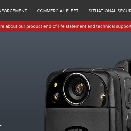
NFORCEMENT
COMMERCIAL FLEET
SITUATIONAL SECUR
e about our product end-of-life statement and technical support
-