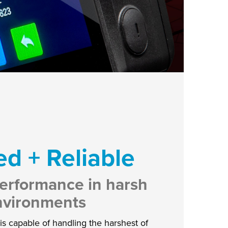
d + Reliable
erformance in harsh
nvironments
s capable of handling the harshest of