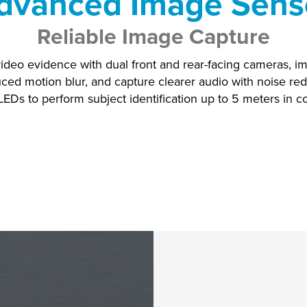
dvanced Image Sens
Reliable Image Capture
ideo evidence with dual front and rear-facing cameras, i
ced motion blur, and capture clearer audio with noise red
LEDs to perform subject identification up to 5 meters in 