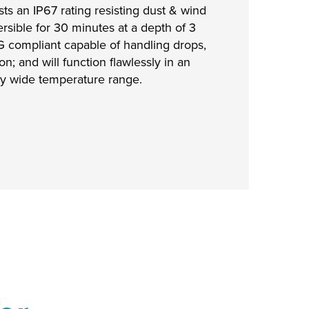
ts an IP67 rating resisting dust & wind
rsible for 30 minutes at a depth of 3
G compliant capable of handling drops,
on; and will function flawlessly in an
y wide temperature range.