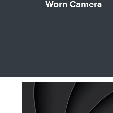
Worn Camera