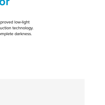
or
mproved low-light
uction technology.
complete darkness.