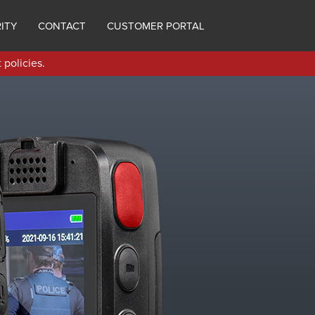
ITY
CONTACT
CUSTOMER PORTAL
 policies.