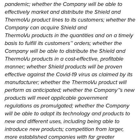
pandemic; whether the Company will be able to
effectively market and distribute the Shield and
ThermoVu product lines to its customers; whether the
Company can acquire Shield and
ThermoVu products in the quantities and on a timely
basis to fulfill its customers™ orders; whether the
Company will be able to distribute the Shield and
ThermoVu products in a cost-effective, profitable
manner; whether Shield products will be proven
effective against the Covid-19 virus as claimed by its
manufacturer; whether the ThermoVu product will
perform as anticipated; whether the Company™s new
products will meet applicable government
regulations as promulgated; whether the Company
will be able to adapt its technology and products to
new and different uses, including being able to
introduce new products; competition from larger,
more established companies with far greater