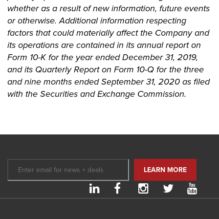
whether as a result of new information, future events
or otherwise. Additional information respecting
factors that could materially affect the Company and
its operations are contained in its annual report on
Form 10-K for the year ended December 31, 2019,
and its Quarterly Report on Form 10-Q for the three
and nine months ended September 31, 2020 as filed
with the Securities and Exchange Commission.