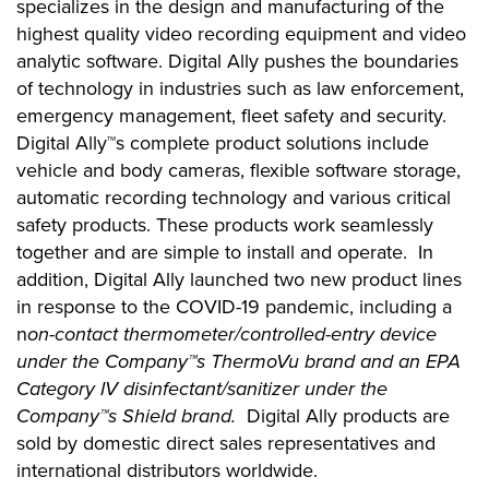
specializes in the design and manufacturing of the
highest quality video recording equipment and video
analytic software. Digital Ally pushes the boundaries
of technology in industries such as law enforcement,
emergency management, fleet safety and security.
Digital Ally™s complete product solutions include
vehicle and body cameras, flexible software storage,
automatic recording technology and various critical
safety products. These products work seamlessly
together and are simple to install and operate. In
addition, Digital Ally launched two new product lines
in response to the COVID-19 pandemic, including a
n
on-contact thermometer/controlled-entry device
under the Company™s ThermoVu brand and an EPA
Category IV disinfectant/sanitizer under the
Company™s Shield brand.
Digital Ally products are
sold by domestic direct sales representatives and
international distributors worldwide.