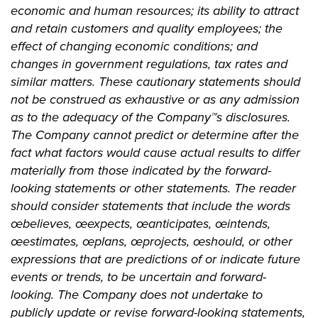
economic and human resources; its ability to attract
and retain customers and quality employees; the
effect of changing economic conditions; and
changes in government regulations, tax rates and
similar matters. These cautionary statements should
not be construed as exhaustive or as any admission
as to the adequacy of the Company™s disclosures.
The Company cannot predict or determine after the
fact what factors would cause actual results to differ
materially from those indicated by the forward-
looking statements or other statements. The reader
should consider statements that include the words
œbelieves, œexpects, œanticipates, œintends,
œestimates, œplans, œprojects, œshould, or other
expressions that are predictions of or indicate future
events or trends, to be uncertain and forward-
looking. The Company does not undertake to
publicly update or revise forward-looking statements,