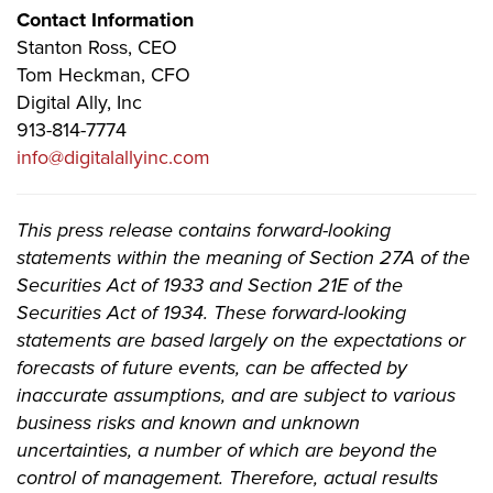
Contact Information
Stanton Ross, CEO
Tom Heckman, CFO
Digital Ally, Inc
913-814-7774
info@digitalallyinc.com
This press release contains forward-looking
statements within the meaning of Section 27A of the
Securities Act of 1933 and Section 21E of the
Securities Act of 1934. These forward-looking
statements are based largely on the expectations or
forecasts of future events, can be affected by
inaccurate assumptions, and are subject to various
business risks and known and unknown
uncertainties, a number of which are beyond the
control of management. Therefore, actual results