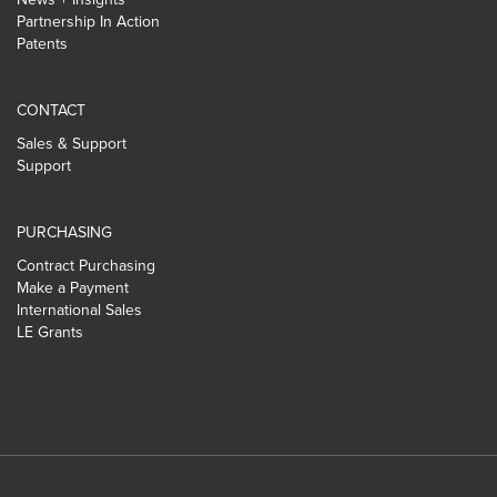
Partnership In Action
Patents
CONTACT
Sales & Support
Support
PURCHASING
Contract Purchasing
Make a Payment
International Sales
LE Grants