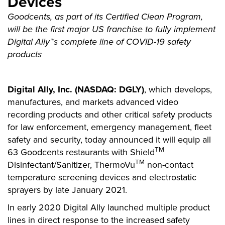
Devices
Goodcents, as part of its Certified Clean Program,
will be the first major US franchise to fully implement
Digital Ally™s complete line of COVID-19 safety
products
Digital Ally, Inc. (NASDAQ: DGLY)
, which develops,
manufactures, and markets advanced video
recording products and other critical safety products
for law enforcement, emergency management, fleet
safety and security, today announced it will equip all
TM
63 Goodcents restaurants with Shield
TM
Disinfectant/Sanitizer, ThermoVu
non-contact
temperature screening devices and electrostatic
sprayers by late January 2021.
In early 2020 Digital Ally launched multiple product
lines in direct response to the increased safety