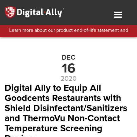
Skip
to
Toggle
main
navigat
content
Learn more about our product end-of-life statement and
technical support policies.
DEC
16
2020
Digital Ally to Equip All
Goodcents Restaurants with
Shield Disinfectant/Sanitizers
and ThermoVu Non-Contact
Temperature Screening