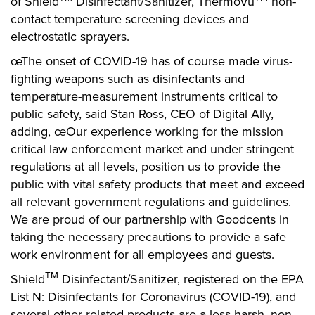
of Shield
Disinfectant/Sanitizer, ThermoVu
non-
contact temperature screening devices and
electrostatic sprayers.
œThe onset of COVID-19 has of course made virus-
fighting weapons such as disinfectants and
temperature-measurement instruments critical to
public safety, said Stan Ross, CEO of Digital Ally,
adding, œOur experience working for the mission
critical law enforcement market and under stringent
regulations at all levels, position us to provide the
public with vital safety products that meet and exceed
all relevant government regulations and guidelines.
We are proud of our partnership with Goodcents in
taking the necessary precautions to provide a safe
work environment for all employees and guests.
TM
Shield
Disinfectant/Sanitizer, registered on the EPA
List N: Disinfectants for Coronavirus (COVID-19), and
several other related products are a less harsh, non-