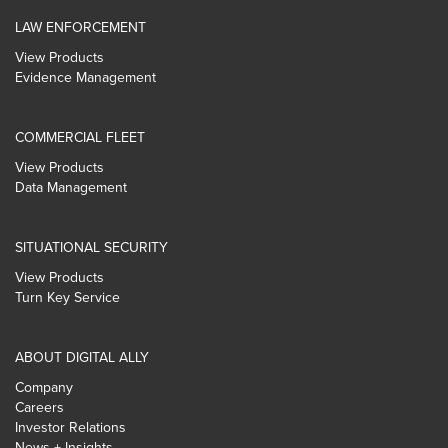
LAW ENFORCEMENT
View Products
Evidence Management
COMMERCIAL FLEET
View Products
Data Management
SITUATIONAL SECURITY
View Products
Turn Key Service
ABOUT DIGITAL ALLY
Company
Careers
Investor Relations
News + Insights