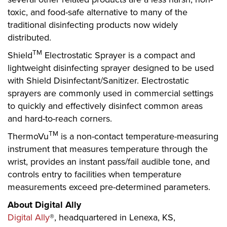
toxic, and food-safe alternative to many of the
traditional disinfecting products now widely
distributed.
TM
Shield
Electrostatic Sprayer is a compact and
lightweight disinfecting sprayer designed to be used
with Shield Disinfectant/Sanitizer. Electrostatic
sprayers are commonly used in commercial settings
to quickly and effectively disinfect common areas
and hard-to-reach corners.
TM
ThermoVu
is a non-contact temperature-measuring
instrument that measures temperature through the
wrist, provides an instant pass/fail audible tone, and
controls entry to facilities when temperature
measurements exceed pre-determined parameters.
About Digital Ally
Digital Ally
®, headquartered in Lenexa, KS,