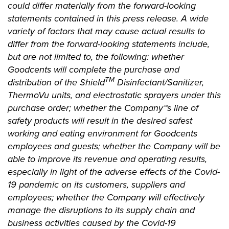
could differ materially from the forward-looking
statements contained in this press release. A wide
variety of factors that may cause actual results to
differ from the forward-looking statements include,
but are not limited to, the following: whether
Goodcents will complete the purchase and
TM
distribution of the Shield
Disinfectant/Sanitizer,
ThermoVu units, and electrostatic sprayers under this
purchase order; whether the Company™s
line of
safety products will result in the desired safest
working and eating environment for Goodcents
employees and guests; whether the Company will be
able to improve its revenue and operating results,
especially in light of the adverse effects of the Covid-
19 pandemic on its customers, suppliers and
employees; whether the Company will effectively
manage the disruptions to its supply chain and
business activities caused by the Covid-19