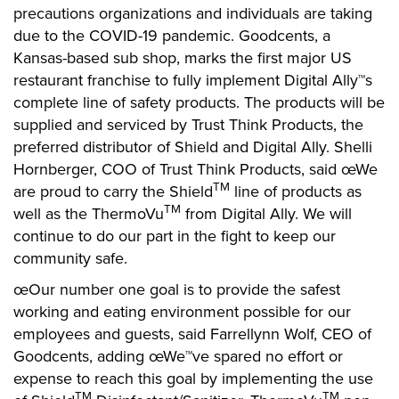
precautions organizations and individuals are taking
due to the COVID-19 pandemic. Goodcents, a
Kansas-based sub shop, marks the first major US
restaurant franchise to fully implement Digital Ally™s
complete line of safety products. The products will be
supplied and serviced by Trust Think Products, the
preferred distributor of Shield and Digital Ally. Shelli
Hornberger, COO of Trust Think Products, said œWe
TM
are proud to carry the Shield
line of products as
TM
well as the ThermoVu
from Digital Ally. We will
continue to do our part in the fight to keep our
community safe.
œOur number one goal is to provide the safest
working and eating environment possible for our
employees and guests, said Farrellynn Wolf, CEO of
Goodcents, adding œWe™ve spared no effort or
expense to reach this goal by implementing the use
TM
TM