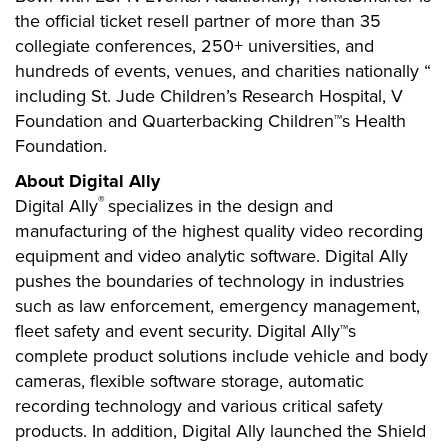
the official ticket resell partner of more than 35
collegiate conferences, 250+ universities, and
hundreds of events, venues, and charities nationally “
including St. Jude Children’s Research Hospital, V
Foundation and Quarterbacking Children™s Health
Foundation.
About Digital Ally
®
Digital Ally
specializes in the design and
manufacturing of the highest quality video recording
equipment and video analytic software. Digital Ally
pushes the boundaries of technology in industries
such as law enforcement, emergency management,
fleet safety and event security. Digital Ally™s
complete product solutions include vehicle and body
cameras, flexible software storage, automatic
recording technology and various critical safety
products. In addition, Digital Ally launched the Shield