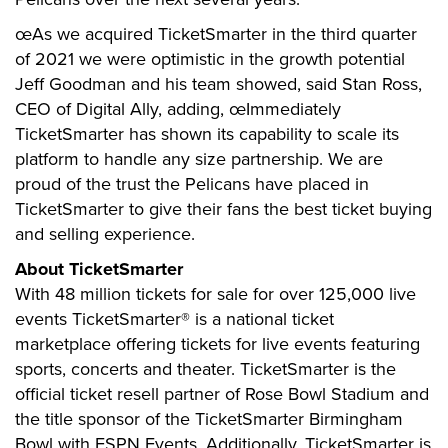
œAs we acquired TicketSmarter in the third quarter
of 2021 we were optimistic in the growth potential
Jeff Goodman and his team showed, said Stan Ross,
CEO of Digital Ally, adding, œImmediately
TicketSmarter has shown its capability to scale its
platform to handle any size partnership. We are
proud of the trust the Pelicans have placed in
TicketSmarter to give their fans the best ticket buying
and selling experience.
About TicketSmarter
With 48 million tickets for sale for over 125,000 live
events TicketSmarter® is a national ticket
marketplace offering tickets for live events featuring
sports, concerts and theater. TicketSmarter is the
official ticket resell partner of Rose Bowl Stadium and
the title sponsor of the TicketSmarter Birmingham
Bowl with ESPN Events. Additionally, TicketSmarter is