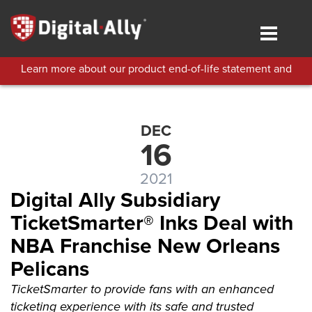
Skip
to
Toggle
main
navigat
content
Learn more about our product end-of-life statement and
technical support policies.
DEC
16
2021
Digital Ally Subsidiary
TicketSmarter® Inks Deal with
NBA Franchise New Orleans
Pelicans
TicketSmarter to provide fans with an enhanced
ticketing experience with its safe and trusted