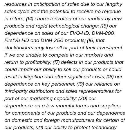
resources in anticipation of sales due to our lengthy
sales cycle and the potential to receive no revenue
in return; (14) characterization of our market by new
products and rapid technological change; (15) our
dependence on sales of our EVO-HD, DVM-800,
FirstVu HD and DVM-250 products; (16) that
stockholders may lose all or part of their investment
if we are unable to compete in our markets and
return to profitability; (17) defects in our products that
could impair our ability to sell our products or could
result in litigation and other significant costs; (18) our
dependence on key personnel; (19) our reliance on
third-party distributors and sales representatives for
part of our marketing capability; (20) our
dependence on a few manufacturers and suppliers
for components of our products and our dependence
on domestic and foreign manufacturers for certain of
our products; (21) our ability to protect technology