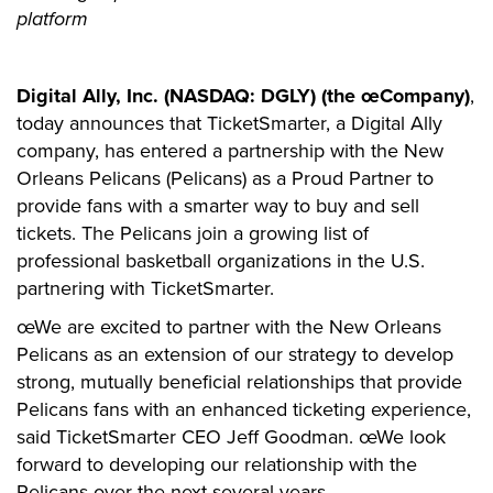
platform
Digital Ally, Inc. (NASDAQ: DGLY) (the œCompany)
,
today announces that TicketSmarter, a Digital Ally
company, has entered a partnership with the New
Orleans Pelicans (Pelicans) as a Proud Partner to
provide fans with a smarter way to buy and sell
tickets. The Pelicans join a growing list of
professional basketball organizations in the U.S.
partnering with TicketSmarter.
œWe are excited to partner with the New Orleans
Pelicans as an extension of our strategy to develop
strong, mutually beneficial relationships that provide
Pelicans fans with an enhanced ticketing experience,
said TicketSmarter CEO Jeff Goodman. œWe look
forward to developing our relationship with the
Pelicans over the next several years.