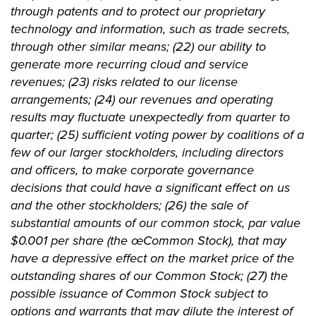
through patents and to protect our proprietary
technology and information, such as trade secrets,
through other similar means; (22) our ability to
generate more recurring cloud and service
revenues; (23) risks related to our license
arrangements; (24) our revenues and operating
results may fluctuate unexpectedly from quarter to
quarter; (25) sufficient voting power by coalitions of a
few of our larger stockholders, including directors
and officers, to make corporate governance
decisions that could have a significant effect on us
and the other stockholders; (26) the sale of
substantial amounts of our common stock, par value
$0.001 per share (the œCommon Stock), that may
have a depressive effect on the market price of the
outstanding shares of our Common Stock; (27) the
possible issuance of Common Stock subject to
options and warrants that may dilute the interest of