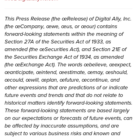
This Press Release (the œRelease) of Digital Ally, Inc.
(the œCompany, œwe, œus, or œour) contains
forward-looking statements within the meaning of
Section 27A of the Securities Act of 1933, as
amended (the œSecurities Act), and Section 21E of
the Securities Exchange Act of 1934, as amended
(the œExchange Act). The words œbelieve, œexpect,
œanticipate, œintend, œestimate, œmay, œshould,
œcould, œwill, œplan, œfuture, œcontinue, and
other expressions that are predictions of or indicate
future events and trends and that do not relate to
historical matters identify forward-looking statements.
These forward-looking statements are based largely
on our expectations or forecasts of future events, can
be affected by inaccurate assumptions, and are
subject to various business risks and known and