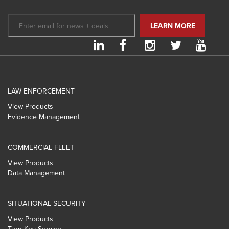
LAW ENFORCEMENT
View Products
Evidence Management
COMMERCIAL FLEET
View Products
Data Management
SITUATIONAL SECURITY
View Products