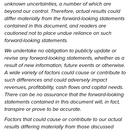
unknown uncertainties, a number of which are
beyond our control. Therefore, actual results could
differ materially from the forward-looking statements
contained in this document, and readers are
cautioned not to place undue reliance on such
forward-looking statements.
We undertake no obligation to publicly update or
revise any forward-looking statements, whether as a
result of new information, future events or otherwise.
A wide variety of factors could cause or contribute to
such differences and could adversely impact
revenues, profitability, cash flows and capital needs.
There can be no assurance that the forward-looking
statements contained in this document will, in fact,
transpire or prove to be accurate.
Factors that could cause or contribute to our actual
results differing materially from those discussed