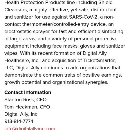
Health Protection Products line including Shield
Cleansers, a highly effective, yet safe, disinfectant
and sanitizer for use against SARS-CoV-2, a non-
contact thermometer/controlled-entry device, an
electrostatic sprayer for fast and efficient disinfecting
of large areas, and a variety of personal protective
equipment including face masks, gloves and sanitizer
wipes. With its recent formation of Digital Ally
Healthcare, Inc., and acquisition of TicketSmarter,
LLC, Digital Ally continues to add organizations that
demonstrate the common traits of positive earnings,
growth potential and organizational synergies.
Contact Information
Stanton Ross, CEO
Tom Heckman, CFO
Digital Ally, Inc.
913-814-7774
info@digitalallyinc.com