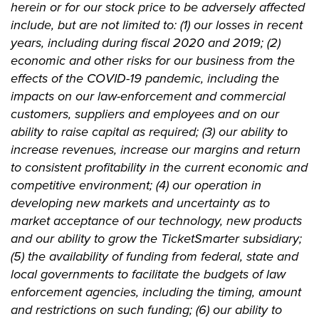
herein or for our stock price to be adversely affected
include, but are not limited to: (1) our losses in recent
years, including during fiscal 2020 and 2019; (2)
economic and other risks for our business from the
effects of the COVID-19 pandemic, including the
impacts on our law-enforcement and commercial
customers, suppliers and employees and on our
ability to raise capital as required; (3) our ability to
increase revenues, increase our margins and return
to consistent profitability in the current economic and
competitive environment; (4) our operation in
developing new markets and uncertainty as to
market acceptance of our technology, new products
and our ability to grow the TicketSmarter subsidiary;
(5) the availability of funding from federal, state and
local governments to facilitate the budgets of law
enforcement agencies, including the timing, amount
and restrictions on such funding; (6) our ability to