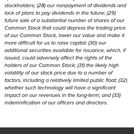
stockholders; (28) our nonpayment of dividends and
lack of plans to pay dividends in the future; (29)
future sale of a substantial number of shares of our
Common Stock that could depress the trading price
of our Common Stock, lower our value and make it
more difficult for us to raise capital; (30) our
additional securities available for issuance, which, if
issued, could adversely affect the rights of the
holders of our Common Stock; (31) the likely high
volatility of our stock price due to a number of
factors, including a relatively limited public float; (32)
whether such technology will have a significant
impact on our revenues in the long-term; and (33)
indemnification of our officers and directors.