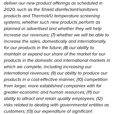
deliver our new product offerings as scheduled in
2020, such as the Shield disinfectant/sanitizers
products and ThermoVU temperature screening
systems, whether such new products perform as
planned or advertised and whether they will help
increase our revenues; (7) whether we will be able to
increase the sales, domestically and internationally,
for our products in the future; (8) our ability to
maintain or expand our share of the market for our
products in the domestic and international markets in
which we compete, including increasing our
international revenues; (9) our ability to produce our
products in a cost-effective manner; (10) competition
from larger, more established companies with far
greater economic and human resources; (11) our
ability to attract and retain quality employees; (12)
risks related to dealing with governmental entities as
customers; (13) our expenditure of significant