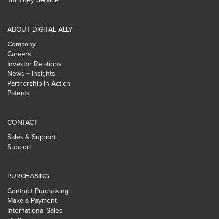
Turn Key Service
ABOUT DIGITAL ALLY
Company
Careers
Investor Relations
News + Insights
Partnership In Action
Patents
CONTACT
Sales & Support
Support
PURCHASING
Contract Purchasing
Make a Payment
International Sales