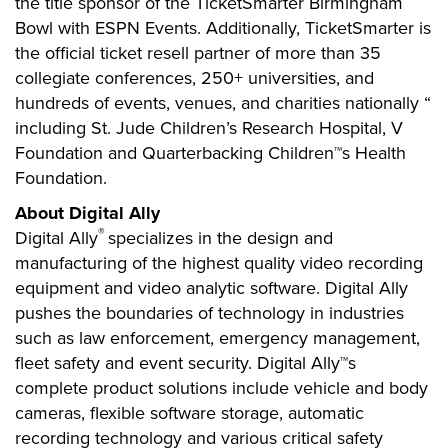
the title sponsor of the TicketSmarter Birmingham
Bowl with ESPN Events. Additionally, TicketSmarter is
the official ticket resell partner of more than 35
collegiate conferences, 250+ universities, and
hundreds of events, venues, and charities nationally “
including St. Jude Children’s Research Hospital, V
Foundation and Quarterbacking Children™s Health
Foundation.
About Digital Ally
®
Digital Ally
specializes in the design and
manufacturing of the highest quality video recording
equipment and video analytic software. Digital Ally
pushes the boundaries of technology in industries
such as law enforcement, emergency management,
fleet safety and event security. Digital Ally™s
complete product solutions include vehicle and body
cameras, flexible software storage, automatic
recording technology and various critical safety