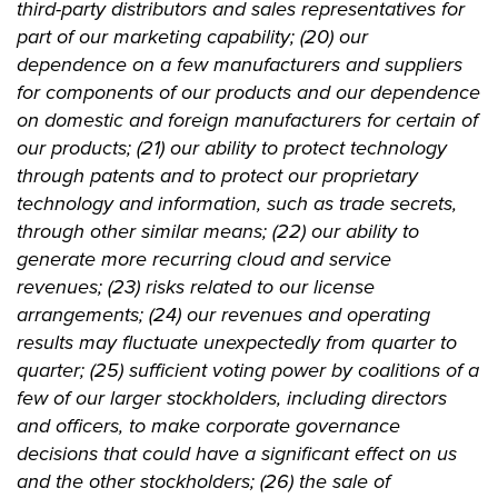
third-party distributors and sales representatives for
part of our marketing capability; (20) our
dependence on a few manufacturers and suppliers
for components of our products and our dependence
on domestic and foreign manufacturers for certain of
our products; (21) our ability to protect technology
through patents and to protect our proprietary
technology and information, such as trade secrets,
through other similar means; (22) our ability to
generate more recurring cloud and service
revenues; (23) risks related to our license
arrangements; (24) our revenues and operating
results may fluctuate unexpectedly from quarter to
quarter; (25) sufficient voting power by coalitions of a
few of our larger stockholders, including directors
and officers, to make corporate governance
decisions that could have a significant effect on us
and the other stockholders; (26) the sale of