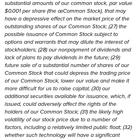
substantial amounts of our common stock, par value
$0.001 per share (the œCommon Stock), that may
have a depressive effect on the market price of the
outstanding shares of our Common Stock; (27) the
possible issuance of Common Stock subject to
options and warrants that may dilute the interest of
stockholders; (28) our nonpayment of dividends and
lack of plans to pay dividends in the future; (29)
future sale of a substantial number of shares of our
Common Stock that could depress the trading price
of our Common Stock, lower our value and make it
more difficult for us to raise capital; (30) our
additional securities available for issuance, which, if
issued, could adversely affect the rights of the
holders of our Common Stock; (31) the likely high
volatility of our stock price due to a number of
factors, including a relatively limited public float; (32)
whether such technology will have a significant