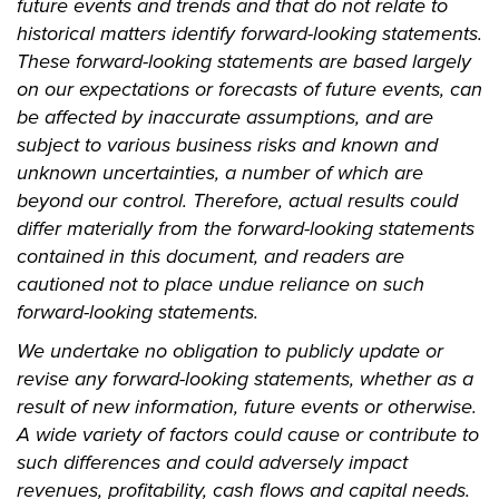
future events and trends and that do not relate to
historical matters identify forward-looking statements.
These forward-looking statements are based largely
on our expectations or forecasts of future events, can
be affected by inaccurate assumptions, and are
subject to various business risks and known and
unknown uncertainties, a number of which are
beyond our control. Therefore, actual results could
differ materially from the forward-looking statements
contained in this document, and readers are
cautioned not to place undue reliance on such
forward-looking statements.
We undertake no obligation to publicly update or
revise any forward-looking statements, whether as a
result of new information, future events or otherwise.
A wide variety of factors could cause or contribute to
such differences and could adversely impact
revenues, profitability, cash flows and capital needs.