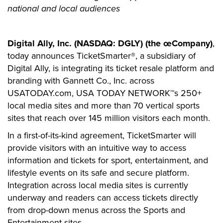
national and local audiences
Digital Ally, Inc. (NASDAQ: DGLY) (the œCompany)
,
today announces TicketSmarter®, a subsidiary of
Digital Ally, is integrating its ticket resale platform and
branding with Gannett Co., Inc. across
USATODAY.com, USA TODAY NETWORK™s 250+
local media sites and more than 70 vertical sports
sites that reach over 145 million visitors each month.
In a first-of-its-kind agreement, TicketSmarter will
provide visitors with an intuitive way to access
information and tickets for sport, entertainment, and
lifestyle events on its safe and secure platform.
Integration across local media sites is currently
underway and readers can access tickets directly
from drop-down menus across the Sports and
Entertainment sites.