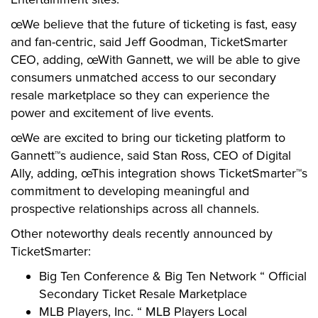
œWe believe that the future of ticketing is fast, easy
and fan-centric, said Jeff Goodman, TicketSmarter
CEO, adding, œWith Gannett, we will be able to give
consumers unmatched access to our secondary
resale marketplace so they can experience the
power and excitement of live events.
œWe are excited to bring our ticketing platform to
Gannett™s audience, said Stan Ross, CEO of Digital
Ally, adding, œThis integration shows TicketSmarter™s
commitment to developing meaningful and
prospective relationships across all channels.
Other noteworthy deals recently announced by
TicketSmarter:
Big Ten Conference & Big Ten Network “ Official
Secondary Ticket Resale Marketplace
MLB Players, Inc. “ MLB Players Local