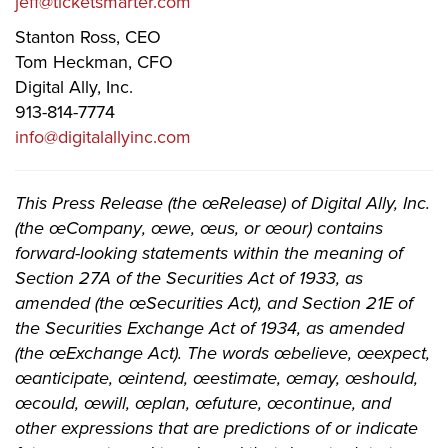
jeff@ticketsmarter.com
Stanton Ross, CEO
Tom Heckman, CFO
Digital Ally, Inc.
913-814-7774
info@digitalallyinc.com
This Press Release (the œRelease) of Digital Ally, Inc.
(the œCompany, œwe, œus, or œour) contains
forward-looking statements within the meaning of
Section 27A of the Securities Act of 1933, as
amended (the œSecurities Act), and Section 21E of
the Securities Exchange Act of 1934, as amended
(the œExchange Act). The words œbelieve, œexpect,
œanticipate, œintend, œestimate, œmay, œshould,
œcould, œwill, œplan, œfuture, œcontinue, and
other expressions that are predictions of or indicate