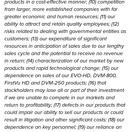
products in a cost-effective manner; (10) competition
from larger, more established companies with far
greater economic and human resources; (11) our
ability to attract and retain quality employees; (12)
risks related to dealing with governmental entities as
customers; (13) our expenditure of significant
resources in anticipation of sales due to our lengthy
sales cycle and the potential to receive no revenue
in return; (14) characterization of our market by new
products and rapid technological change; (15) our
dependence on sales of our EVO-HD, DVM-800,
FirstVu HD and DVM-250 products; (16) that
stockholders may lose all or part of their investment
if we are unable to compete in our markets and
return to profitability; (17) defects in our products that
could impair our ability to sell our products or could
result in litigation and other significant costs; (18) our
dependence on key personnel; (19) our reliance on