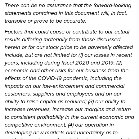
There can be no assurance that the forward-looking
statements contained in this document will, in fact,
transpire or prove to be accurate.
Factors that could cause or contribute to our actual
results differing materially from those discussed
herein or for our stock price to be adversely affected
include, but are not limited to: (1) our losses in recent
years, including during fiscal 2020 and 2019; (2)
economic and other risks for our business from the
effects of the COVID-19 pandemic, including the
impacts on our law-enforcement and commercial
customers, suppliers and employees and on our
ability to raise capital as required; (3) our ability to
increase revenues, increase our margins and return
to consistent profitability in the current economic and
competitive environment; (4) our operation in
developing new markets and uncertainty as to