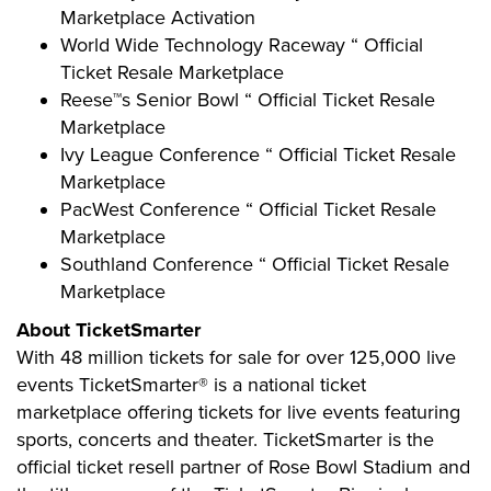
Marketplace Activation
World Wide Technology Raceway “ Official
Ticket Resale Marketplace
Reese™s Senior Bowl “ Official Ticket Resale
Marketplace
Ivy League Conference “ Official Ticket Resale
Marketplace
PacWest Conference “ Official Ticket Resale
Marketplace
Southland Conference “ Official Ticket Resale
Marketplace
About TicketSmarter
With 48 million tickets for sale for over 125,000 live
events TicketSmarter® is a national ticket
marketplace offering tickets for live events featuring
sports, concerts and theater. TicketSmarter is the
official ticket resell partner of Rose Bowl Stadium and