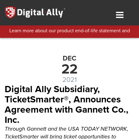
Skip
to
Toggle
main
navigat
content
Learn more about our product end-of-life statement and
technical support policies.
DEC
22
2021
Digital Ally Subsidiary,
TicketSmarter®, Announces
Agreement with Gannett Co.,
Inc.
Through Gannett and the USA TODAY NETWORK,
TicketSmarter will bring ticket opportunities to