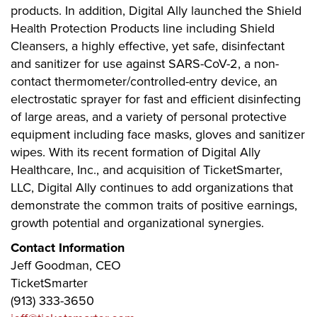
products. In addition, Digital Ally launched the Shield
Health Protection Products line including Shield
Cleansers, a highly effective, yet safe, disinfectant
and sanitizer for use against SARS-CoV-2, a non-
contact thermometer/controlled-entry device, an
electrostatic sprayer for fast and efficient disinfecting
of large areas, and a variety of personal protective
equipment including face masks, gloves and sanitizer
wipes. With its recent formation of Digital Ally
Healthcare, Inc., and acquisition of TicketSmarter,
LLC, Digital Ally continues to add organizations that
demonstrate the common traits of positive earnings,
growth potential and organizational synergies.
Contact Information
Jeff Goodman, CEO
TicketSmarter
(913) 333-3650