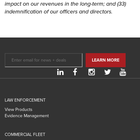
impact on our revenues in the long-term; and (33)
indemnification of our officers and directors.
LAW ENFORCEMENT
View Products
Evidence Management
COMMERCIAL FLEET