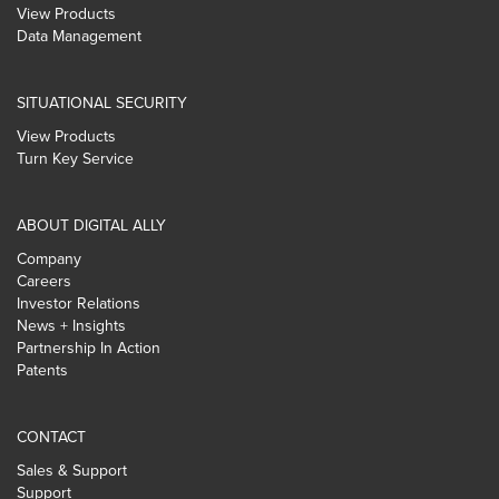
View Products
Data Management
SITUATIONAL SECURITY
View Products
Turn Key Service
ABOUT DIGITAL ALLY
Company
Careers
Investor Relations
News + Insights
Partnership In Action
Patents
CONTACT
Sales & Support
Support