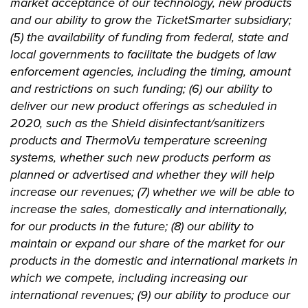
market acceptance of our technology, new products
and our ability to grow the TicketSmarter subsidiary;
(5) the availability of funding from federal, state and
local governments to facilitate the budgets of law
enforcement agencies, including the timing, amount
and restrictions on such funding; (6) our ability to
deliver our new product offerings as scheduled in
2020, such as the Shield disinfectant/sanitizers
products and ThermoVu temperature screening
systems, whether such new products perform as
planned or advertised and whether they will help
increase our revenues; (7) whether we will be able to
increase the sales, domestically and internationally,
for our products in the future; (8) our ability to
maintain or expand our share of the market for our
products in the domestic and international markets in
which we compete, including increasing our
international revenues; (9) our ability to produce our