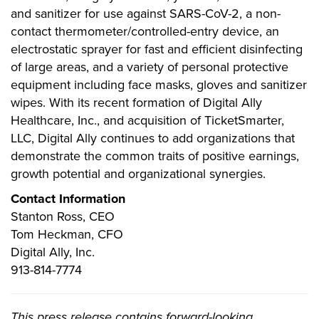
and sanitizer for use against SARS-CoV-2, a non-
contact thermometer/controlled-entry device, an
electrostatic sprayer for fast and efficient disinfecting
of large areas, and a variety of personal protective
equipment including face masks, gloves and sanitizer
wipes. With its recent formation of Digital Ally
Healthcare, Inc., and acquisition of TicketSmarter,
LLC, Digital Ally continues to add organizations that
demonstrate the common traits of positive earnings,
growth potential and organizational synergies.
Contact Information
Stanton Ross, CEO
Tom Heckman, CFO
Digital Ally, Inc.
913-814-7774
This press release contains forward-looking