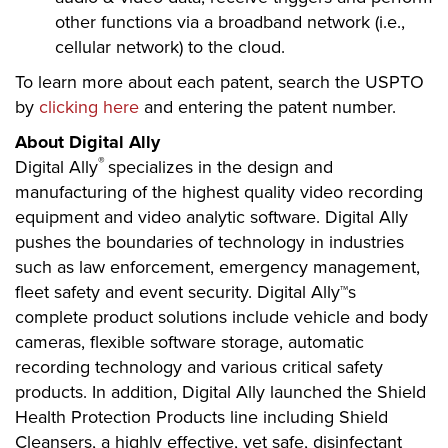
other functions via a broadband network (i.e.,
cellular network) to the cloud.
To learn more about each patent, search the USPTO
by
clicking here
and entering the patent number.
About Digital Ally
®
Digital Ally
specializes in the design and
manufacturing of the highest quality video recording
equipment and video analytic software. Digital Ally
pushes the boundaries of technology in industries
such as law enforcement, emergency management,
fleet safety and event security. Digital Ally™s
complete product solutions include vehicle and body
cameras, flexible software storage, automatic
recording technology and various critical safety
products. In addition, Digital Ally launched the Shield
Health Protection Products line including Shield
Cleansers, a highly effective, yet safe, disinfectant