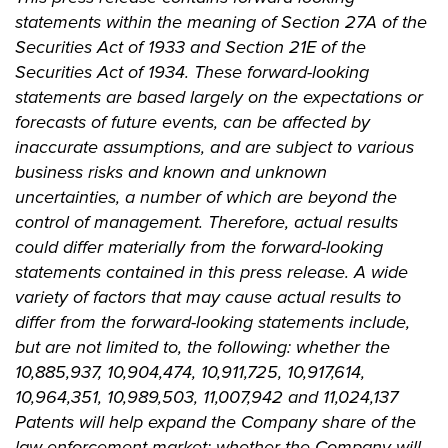
statements within the meaning of Section 27A of the
Securities Act of 1933 and Section 21E of the
Securities Act of 1934. These forward-looking
statements are based largely on the expectations or
forecasts of future events, can be affected by
inaccurate assumptions, and are subject to various
business risks and known and unknown
uncertainties, a number of which are beyond the
control of management. Therefore, actual results
could differ materially from the forward-looking
statements contained in this press release. A wide
variety of factors that may cause actual results to
differ from the forward-looking statements include,
but are not limited to, the following: whether the
10,885,937, 10,904,474, 10,911,725, 10,917,614,
10,964,351, 10,989,503, 11,007,942 and 11,024,137
Patents will help expand the Company share of the
law enforcement market; whether the Company will