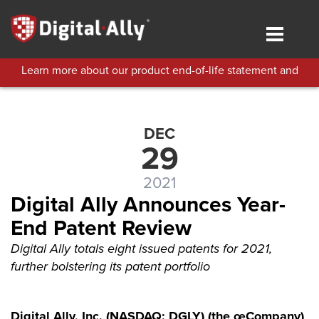
Skip
to
Toggle
main
navigat
content
Learn more about our product end-of-life statement and
technical support policies.
DEC
29
2021
Digital Ally Announces Year-
End Patent Review
Digital Ally totals eight issued patents for 2021,
further bolstering its patent portfolio
Digital Ally, Inc. (NASDAQ: DGLY) (the œCompany)
,