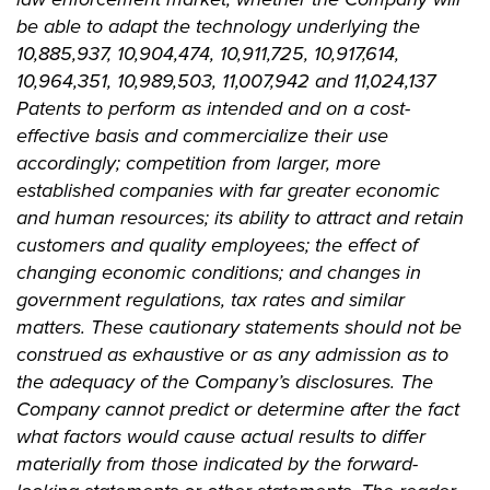
be able to adapt the technology underlying the
10,885,937, 10,904,474, 10,911,725, 10,917,614,
10,964,351, 10,989,503, 11,007,942 and 11,024,137
Patents to perform as intended and on a cost-
effective basis and commercialize their use
accordingly; competition from larger, more
established companies with far greater economic
and human resources; its ability to attract and retain
customers and quality employees; the effect of
changing economic conditions; and changes in
government regulations, tax rates and similar
matters. These cautionary statements should not be
construed as exhaustive or as any admission as to
the adequacy of the Company’s disclosures. The
Company cannot predict or determine after the fact
what factors would cause actual results to differ
materially from those indicated by the forward-