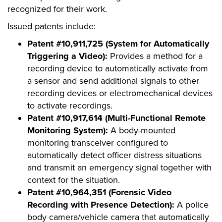
recognized for their work.
Issued patents include:
Patent #10,911,725 (System for Automatically
Triggering a Video):
Provides a method for a
recording device to automatically activate from
a sensor and send additional signals to other
recording devices or electromechanical devices
to activate recordings.
Patent #10,917,614 (Multi-Functional Remote
Monitoring System):
A body-mounted
monitoring transceiver configured to
automatically detect officer distress situations
and transmit an emergency signal together with
context for the situation.
Patent #10,964,351 (Forensic Video
Recording with Presence Detection):
A police
body camera/vehicle camera that automatically