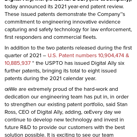
today announced its 2021 year-end patent review.
These issued patents demonstrate the Company™s
commitment to engineering innovative evidence
capturing and safety technology for law enforcement,
first responders and commercial fleets.
In addition to the two patents released during the first
quarter of 2021 –
U.S. Patent numbers 10,904,474 &
10,885,937
“ the USPTO has issued Digital Ally six
further patents, bringing its total to eight issued
patents during the 2021 calendar year.
œWe are extremely proud of the hard-work and
dedication our engineering team has put in, in order
to strengthen our existing patent portfolio, said Stan
Ross, CEO of Digital Ally, adding, œEvery day we
continue to develop new technology and invest in
future R&D to provide our customers with the best
solution possible. It is exciting to see our team