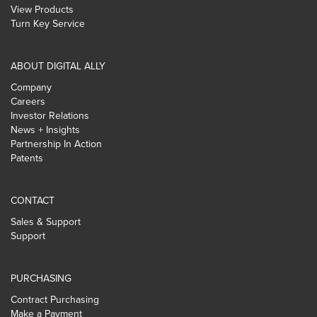
View Products
Turn Key Service
ABOUT DIGITAL ALLY
Company
Careers
Investor Relations
News + Insights
Partnership In Action
Patents
CONTACT
Sales & Support
Support
PURCHASING
Contract Purchasing
Make a Payment