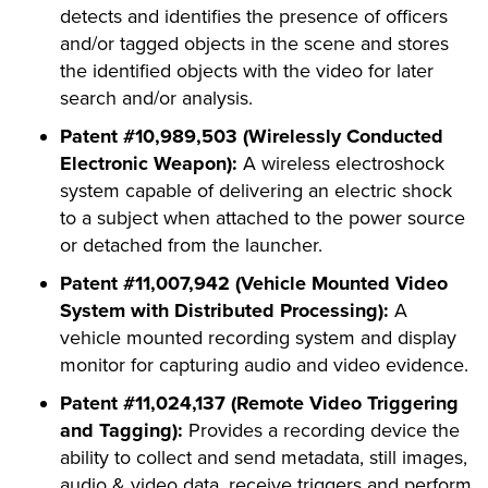
detects and identifies the presence of officers
and/or tagged objects in the scene and stores
the identified objects with the video for later
search and/or analysis.
Patent #10,989,503 (Wirelessly Conducted
Electronic Weapon):
A wireless electroshock
system capable of delivering an electric shock
to a subject when attached to the power source
or detached from the launcher.
Patent #11,007,942 (Vehicle Mounted Video
System with Distributed Processing):
A
vehicle mounted recording system and display
monitor for capturing audio and video evidence.
Patent #11,024,137 (Remote Video Triggering
and Tagging):
Provides a recording device the
ability to collect and send metadata, still images,
audio & video data, receive triggers and perform