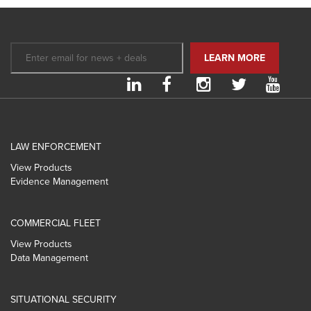
LAW ENFORCEMENT
View Products
Evidence Management
COMMERCIAL FLEET
View Products
Data Management
SITUATIONAL SECURITY