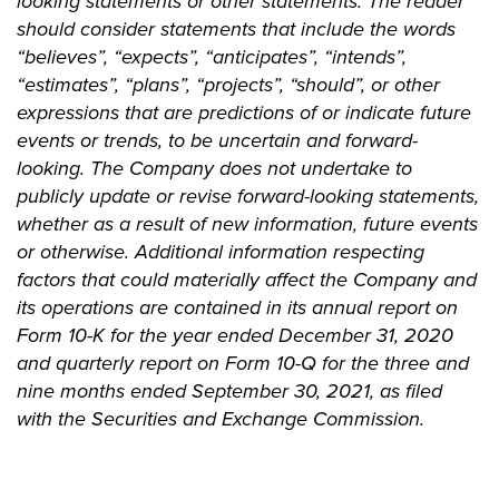
looking statements or other statements. The reader
should consider statements that include the words
“believes”, “expects”, “anticipates”, “intends”,
“estimates”, “plans”, “projects”, “should”, or other
expressions that are predictions of or indicate future
events or trends, to be uncertain and forward-
looking. The Company does not undertake to
publicly update or revise forward-looking statements,
whether as a result of new information, future events
or otherwise. Additional information respecting
factors that could materially affect the Company and
its operations are contained in its annual report on
Form 10-K for the year ended December 31, 2020
and quarterly report on Form 10-Q for the three and
nine months ended September 30, 2021, as filed
with the Securities and Exchange Commission.