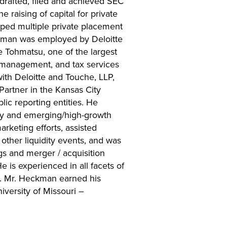
 drafted, filed and achieved SEC
e raising of capital for private
oped multiple private placement
kman was employed by Deloitte
e Tohmatsu, one of the largest
sk management, and tax services
with Deloitte and Touche, LLP,
Partner in the Kansas City
lic reporting entities. He
ogy and emerging/high-growth
rketing efforts, assisted
other liquidity events, and was
gs and merger / acquisition
e is experienced in all facets of
s. Mr. Heckman earned his
iversity of Missouri –