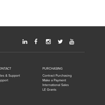
ONTACT
PURCHASING
les & Support
Contract Purchasing
pport
Make a Payment
International Sales
LE Grants