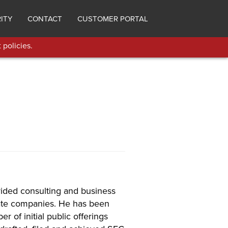
ITY
CONTACT
CUSTOMER PORTAL
 policies.
ided consulting and business
vate companies. He has been
r of initial public offerings