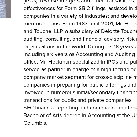
(IPOs), reverse mergers and other transactions;
effectiveness for Form SB-2 filings; assisted in th
companies in a variety of industries; and devel
memorandums. From 1983 until 2001, Mr. Hec
and Touche, LLP, a subsidiary of Deloitte Touch
auditing, consulting, and financial advisory, ri
organizations in the world. During his 18 years 
including six years as Accounting and Auditing 
office, Mr. Heckman specialized in IPOs and pub
served as partner in charge of a high-technol
company market segment for cross-discipline ma
companies in preparing for public offerings and 
involved in numerous initial/secondary financin
transactions for public and private companies. H
SEC financial reporting and compliance matter
Bachelor of Arts degree in Accounting at the Un
Columbia.