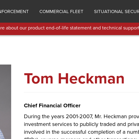
NFORCEMENT
COMMERCIAL FLEET
SITUATIONAL SECUR
e about our product end-of-life statement and technical support
Tom Heckman
Chief Financial Officer
During the years 2001-2007, Mr. Heckman prov
investment services to publicly traded and pri
involved in the successful completion of a numbe