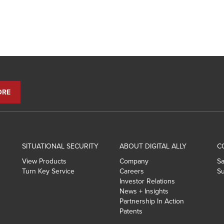
SITUATIONAL SECURITY
ABOUT DIGITAL ALLY
C
View Products
Company
Sa
Turn Key Service
Careers
Su
Investor Relations
News + Insights
Partnership In Action
Patents