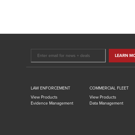
LAW ENFORCEMENT
COMMERCIAL FLEET
View Products
View Products
Evidence Management
Data Management