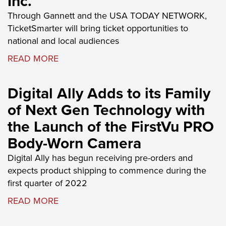
Inc.
Through Gannett and the USA TODAY NETWORK,
TicketSmarter will bring ticket opportunities to
national and local audiences
READ MORE
Digital Ally Adds to its Family
of Next Gen Technology with
the Launch of the FirstVu PRO
Body-Worn Camera
Digital Ally has begun receiving pre-orders and
expects product shipping to commence during the
first quarter of 2022
READ MORE