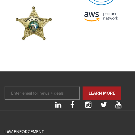
LAW ENFORCEMENT