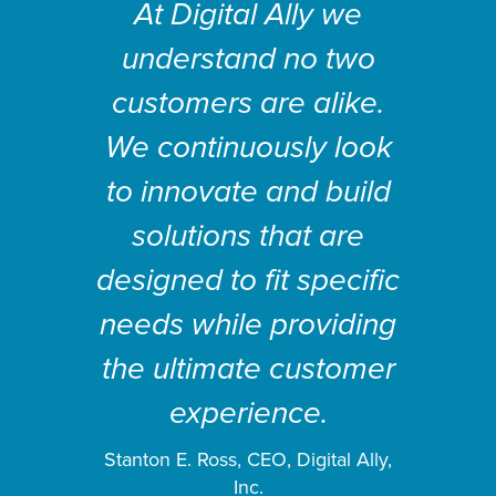
At Digital Ally we
understand no two
customers are alike.
We continuously look
to innovate and build
solutions that are
designed to fit specific
needs while providing
the ultimate customer
experience.
Stanton E. Ross, CEO, Digital Ally,
Inc.