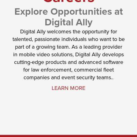
Explore Opportunities at
Digital Ally
Digital Ally welcomes the opportunity for
talented, passionate individuals who want to be
part of a growing team. As a leading provider
in mobile video solutions, Digital Ally develops
cutting-edge products and advanced software
for law enforcement, commercial fleet
companies and event security teams..
LEARN MORE