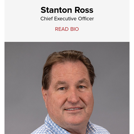
Stanton Ross
Chief Executive Officer
READ BIO