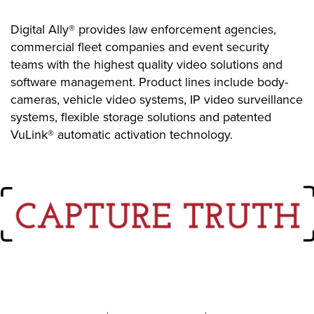
Digital Ally® provides law enforcement agencies,
commercial fleet companies and event security
teams with the highest quality video solutions and
software management. Product lines include body-
cameras, vehicle video systems, IP video surveillance
systems, flexible storage solutions and patented
VuLink® automatic activation technology.