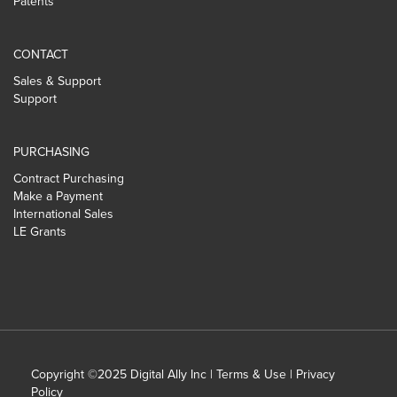
Patents
CONTACT
Sales & Support
Support
PURCHASING
Contract Purchasing
Make a Payment
International Sales
LE Grants
Copyright ©2025 Digital Ally Inc |
Terms & Use
|
Privacy
Policy