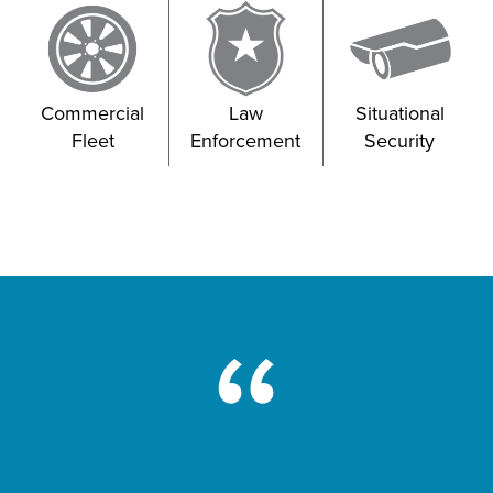
Commercial
Law
Situational
Fleet
Enforcement
Security
“