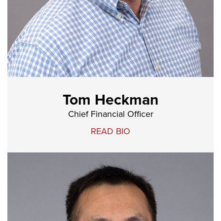
Tom Heckman
Chief Financial Officer
READ BIO