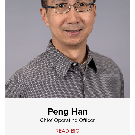
Peng Han
Chief Operating Officer
READ BIO