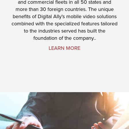
and commercial fleets in all 50 states and
more than 30 foreign countries. The unique
benefits of Digital Ally's mobile video solutions
combined with the specialized features tailored
to the industries served has built the
foundation of the company..
LEARN MORE