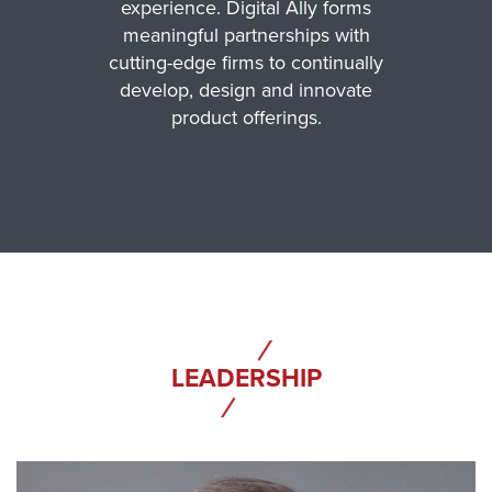
experience. Digital Ally forms
meaningful partnerships with
cutting-edge firms to continually
develop, design and innovate
product offerings.
LEADERSHIP