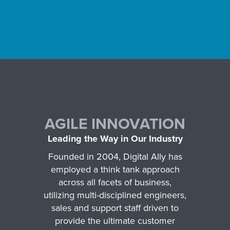
AGILE INNOVATION
Leading the Way in Our Industry
Founded in 2004, Digital Ally has
employed a think tank approach
across all facets of business,
utilizing multi-disciplined engineers,
sales and support staff driven to
provide the ultimate customer