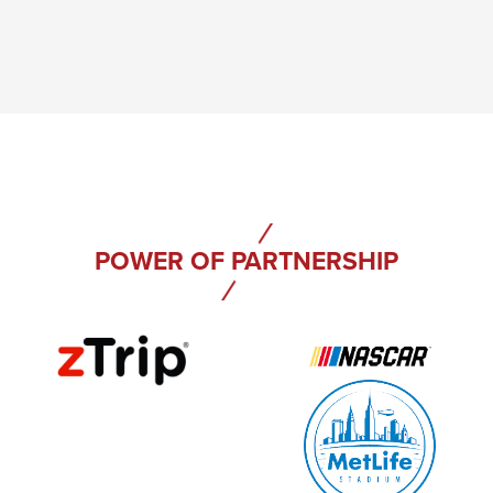
POWER OF PARTNERSHIP