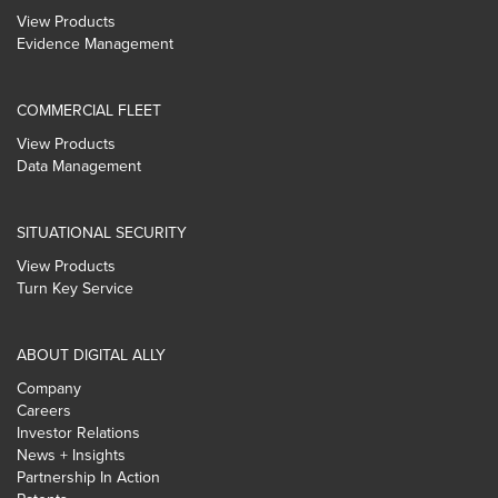
View Products
Evidence Management
COMMERCIAL FLEET
View Products
Data Management
SITUATIONAL SECURITY
View Products
Turn Key Service
ABOUT DIGITAL ALLY
Company
Careers
Investor Relations
News + Insights
Partnership In Action