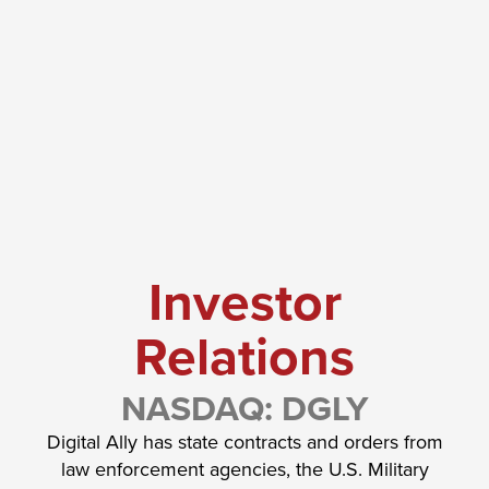
Investor
Relations
NASDAQ: DGLY
Digital Ally has state contracts and orders from
law enforcement agencies, the U.S. Military