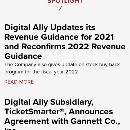
SPOTLIGHT
Digital Ally Updates its
Revenue Guidance for 2021
and Reconfirms 2022 Revenue
Guidance
The Company also gives update on stock buy-back
program for the fiscal year 2022
READ MORE
Digital Ally Subsidiary,
TicketSmarter®, Announces
Agreement with Gannett Co.,