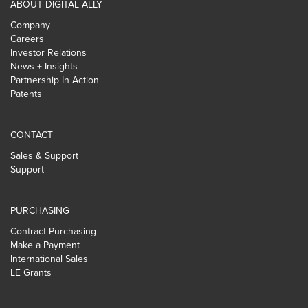
ABOUT DIGITAL ALLY
Company
Careers
Investor Relations
News + Insights
Partnership In Action
Patents
CONTACT
Sales & Support
Support
PURCHASING
Contract Purchasing
Make a Payment
International Sales
LE Grants