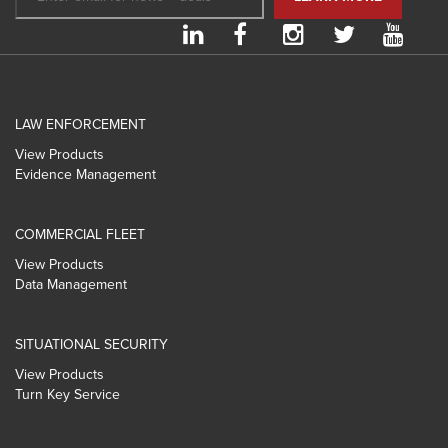
LAW ENFORCEMENT
View Products
Evidence Management
COMMERCIAL FLEET
View Products
Data Management
SITUATIONAL SECURITY
View Products
Turn Key Service