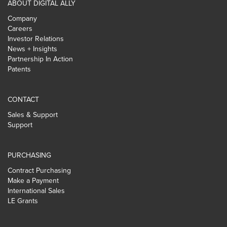
ABOUT DIGITAL ALLY
Company
Careers
Investor Relations
News + Insights
Partnership In Action
Patents
CONTACT
Sales & Support
Support
PURCHASING
Contract Purchasing
Make a Payment
International Sales
LE Grants