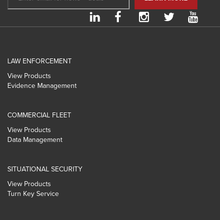
LAW ENFORCEMENT
View Products
Evidence Management
COMMERCIAL FLEET
View Products
Data Management
SITUATIONAL SECURITY
View Products
Turn Key Service