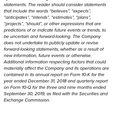
statements. The reader should consider statements
that include the words “believes”, “expects”,
“anticipates”, “intends”, “estimates”, “plans”,
“projects”, “should”, or other expressions that are
predictions of or indicate future events or trends, to
be uncertain and forward-looking. The Company
does not undertake to publicly update or revise
forward-looking statements, whether as a result of
new information, future events or otherwise.
Additional information respecting factors that could
materially affect the Company and its operations are
contained in its annual report on Form 10-K for the
year ended December 31, 2018 and quarterly report
on Form 10-Q for the three and nine months ended
September 30, 2019, as filed with the Securities and
Exchange Commission.