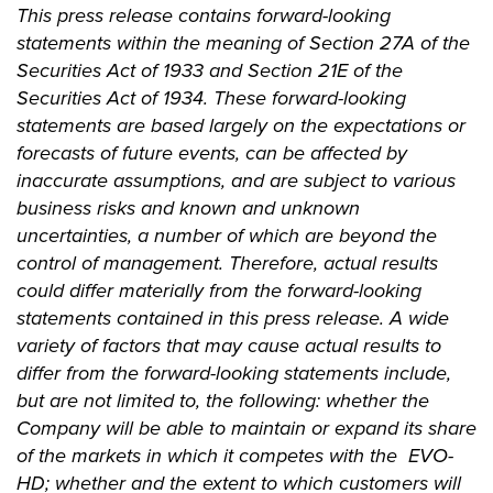
This press release contains forward-looking
statements within the meaning of Section 27A of the
Securities Act of 1933 and Section 21E of the
Securities Act of 1934. These forward-looking
statements are based largely on the expectations or
forecasts of future events, can be affected by
inaccurate assumptions, and are subject to various
business risks and known and unknown
uncertainties, a number of which are beyond the
control of management. Therefore, actual results
could differ materially from the forward-looking
statements contained in this press release. A wide
variety of factors that may cause actual results to
differ from the forward-looking statements include,
but are not limited to, the following: whether the
Company will be able to maintain or expand its share
of the markets in which it competes with the EVO-
HD; whether and the extent to which customers will