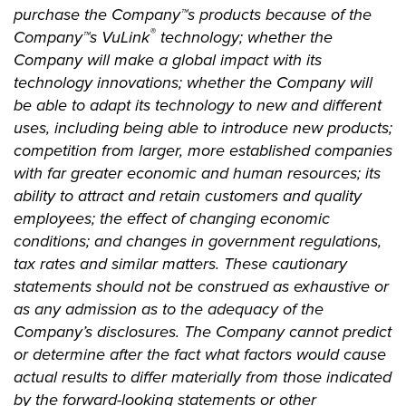
purchase the Company™s products because of the
®
Company™s VuLink
technology; whether the
Company will make a global impact with its
technology innovations; whether the Company will
be able to adapt its technology to new and different
uses, including being able to introduce new products;
competition from larger, more established companies
with far greater economic and human resources; its
ability to attract and retain customers and quality
employees; the effect of changing economic
conditions; and changes in government regulations,
tax rates and similar matters. These cautionary
statements should not be construed as exhaustive or
as any admission as to the adequacy of the
Company’s disclosures. The Company cannot predict
or determine after the fact what factors would cause
actual results to differ materially from those indicated
by the forward-looking statements or other