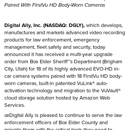
Paired With FirstVu HD Body-Worn Cameras
Digital Ally, Inc. (NASDAQ: DGLY),
which develops,
manufactures and markets advanced video recording
products for law enforcement, emergency
management, fleet safety and security, today
announced it has received a multi-year upgrade
order from Box Elder Sheriff™s Department (Brigham
City, Utah) for 18 of its highly advanced EVO-HD in-
car camera systems paired with 18 FirstVu HD body-
worn cameras, built-in patented VuLink® auto-
activation technology and migration to the VuVault®
cloud storage solution hosted by Amazon Web
Services.
œDigital Ally is pleased to continue to serve the law
enforcement officers of Box Elder County and
provide them with the critical tools they need to