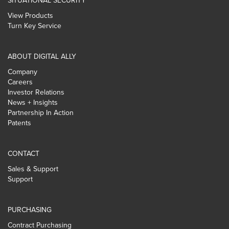
SITUATIONAL SECURITY
View Products
Turn Key Service
ABOUT DIGITAL ALLY
Company
Careers
Investor Relations
News + Insights
Partnership In Action
Patents
CONTACT
Sales & Support
Support
PURCHASING
Contract Purchasing