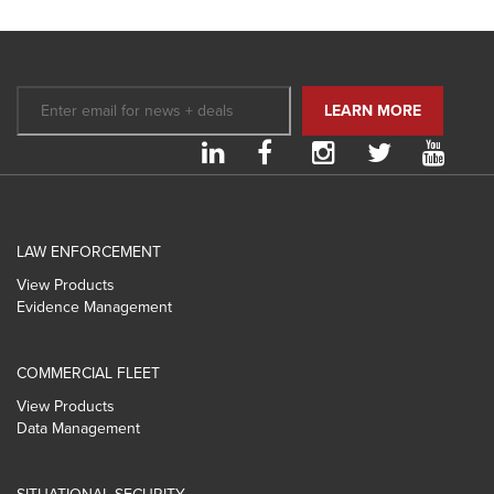
LAW ENFORCEMENT
View Products
Evidence Management
COMMERCIAL FLEET
View Products
Data Management