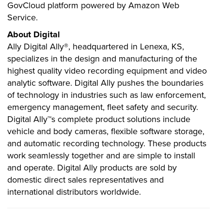
GovCloud platform powered by Amazon Web
Service.
About Digital
Ally Digital Ally®, headquartered in Lenexa, KS,
specializes in the design and manufacturing of the
highest quality video recording equipment and video
analytic software. Digital Ally pushes the boundaries
of technology in industries such as law enforcement,
emergency management, fleet safety and security.
Digital Ally™s complete product solutions include
vehicle and body cameras, flexible software storage,
and automatic recording technology. These products
work seamlessly together and are simple to install
and operate. Digital Ally products are sold by
domestic direct sales representatives and
international distributors worldwide.