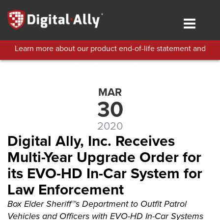
Skip
to
Toggle
main
navigat
content
Learn more about our product end-of-life statement and
technical support policies.
MAR
30
2020
Digital Ally, Inc. Receives
Multi-Year Upgrade Order for
its EVO-HD In-Car System for
Law Enforcement
Box Elder Sheriff™s Department to Outfit Patrol
Vehicles and Officers with EVO-HD In-Car Systems