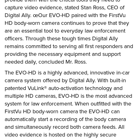
capture video evidence, stated Stan Ross, CEO of
Digital Ally. œOur EVO-HD paired with the FirstVu
HD body-worn camera continues to prove that they
are an essential tool to everyday law enforcement
officers. Through these tough times Digital Ally
remains committed to serving all first responders and
providing the necessary equipment and support
needed daily, concluded Mr. Ross.
The EVO-HD is a highly advanced, innovative in-car
camera system offered by Digital Ally. With built-in
patented VuLink® auto-activation technology and
multiple HD cameras, EVO-HD is the most advanced
system for law enforcement. When outfitted with the
FirstVu HD body-worn camera the EVO-HD can
automatically start a recording of the body camera
and simultaneously record both camera feeds. All
video evidence is hosted on the highly secure