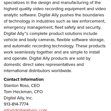
specializes in the design and manufacturing of the
highest quality video recording equipment and video
analytic software. Digital Ally pushes the boundaries
of technology in industries such as law enforcement,
emergency management, fleet safety and security.
Digital Ally™s complete product solutions include
vehicle and body cameras, flexible software storage,
and automatic recording technology. These products
work seamlessly together and are simple to install
and operate. Digital Ally products are sold by
domestic direct sales representatives and
international distributors worldwide.
Contact Information
Stanton Ross, CEO
Tom Heckman, CFO
Digital Ally, Inc.
913-814-7774
info@digitalallyinc.com