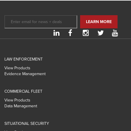
LAW ENFORCEMENT
View Products
Evidence Management
COMMERCIAL FLEET
View Products
Data Management
SITUATIONAL SECURITY