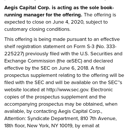
Aegis Capital Corp. is acting as the sole book-
running manager for the offering.
The offering is
expected to close on June 4, 2020, subject to
customary closing conditions.
This offering is being made pursuant to an effective
shelf registration statement on Form S-3 (No. 333-
225227) previously filed with the U.S. Securities and
Exchange Commission (the œSEC) and declared
effective by the SEC on June 6, 2018. A final
prospectus supplement relating to the offering will be
filed with the SEC and will be available on the SEC™s
website located at http://www.sec.gov. Electronic
copies of the prospectus supplement and the
accompanying prospectus may be obtained, when
available, by contacting Aegis Capital Corp.,
Attention: Syndicate Department, 810 7th Avenue,
18th floor, New York, NY 10019, by email at