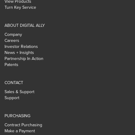
View Products
Turn Key Service
ABOUT DIGITAL ALLY
Company
Careers
Investor Relations
News + Insights
Partnership In Action
Patents
CONTACT
Sales & Support
Support
PURCHASING
Contract Purchasing
Make a Payment