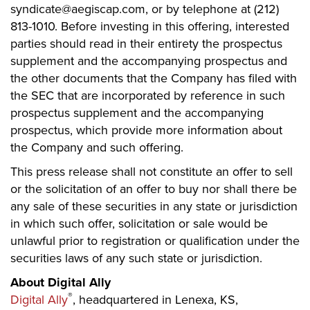
syndicate@aegiscap.com, or by telephone at (212)
813-1010. Before investing in this offering, interested
parties should read in their entirety the prospectus
supplement and the accompanying prospectus and
the other documents that the Company has filed with
the SEC that are incorporated by reference in such
prospectus supplement and the accompanying
prospectus, which provide more information about
the Company and such offering.
This press release shall not constitute an offer to sell
or the solicitation of an offer to buy nor shall there be
any sale of these securities in any state or jurisdiction
in which such offer, solicitation or sale would be
unlawful prior to registration or qualification under the
securities laws of any such state or jurisdiction.
About Digital Ally
®
Digital Ally
, headquartered in Lenexa, KS,