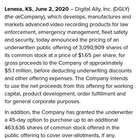
Lenexa, KS, June 2, 2020
– Digital Ally, Inc. (DGLY)
(the œCompany), which develops, manufactures and
markets advanced video recording products for law
enforcement, emergency management, fleet safety
and security, today announced the pricing of an
underwritten public offering of 3,090,909 shares of
its common stock at a price of $1.65 per share, for
gross proceeds to the Company of approximately
$5.1 million, before deducting underwriting discounts
and other offering expenses. The Company intends
to use the net proceeds from this offering for working
capital, product development, order fulfillment and
for general corporate purposes.
In addition, the Company has granted the underwriter
a 45-day option to purchase up to an additional
463,636 shares of common stock offered in the
public offering to cover over-allotments, if any.