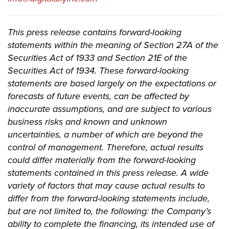
This press release contains forward-looking
statements within the meaning of Section 27A of the
Securities Act of 1933 and Section 21E of the
Securities Act of 1934. These forward-looking
statements are based largely on the expectations or
forecasts of future events, can be affected by
inaccurate assumptions, and are subject to various
business risks and known and unknown
uncertainties, a number of which are beyond the
control of management. Therefore, actual results
could differ materially from the forward-looking
statements contained in this press release. A wide
variety of factors that may cause actual results to
differ from the forward-looking statements include,
but are not limited to, the following: the Company’s
ability to complete the financing, its intended use of