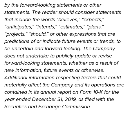
by the forward-looking statements or other
statements. The reader should consider statements
that include the words “believes,” “expects,”
“anticipates,” “intends,” “estimates,” “plans,”
“projects,” “should,” or other expressions that are
predictions of or indicate future events or trends, to
be uncertain and forward-looking. The Company
does not undertake to publicly update or revise
forward-looking statements, whether as a result of
new information, future events or otherwise.
Additional information respecting factors that could
materially affect the Company and its operations are
contained in its annual report on Form 10-K for the
year ended December 31, 2019, as filed with the
Securities and Exchange Commission.