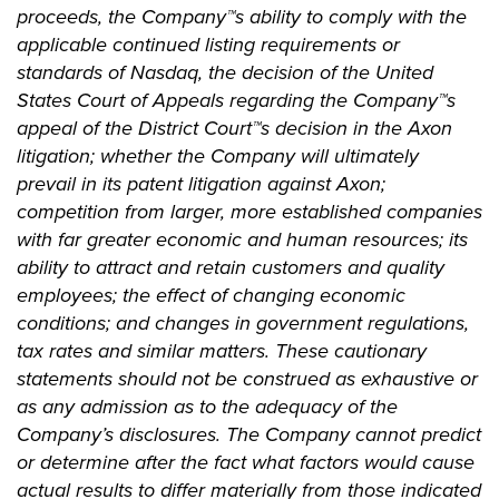
proceeds, the Company™s ability to comply with the
applicable continued listing requirements or
standards of Nasdaq,
the decision of the United
States Court of Appeals regarding the Company™s
appeal of the District Court™s decision in the Axon
litigation; whether the Company will ultimately
prevail in its patent litigation against Axon;
competition from larger, more established companies
with far greater economic and human resources; its
ability to attract and retain customers and quality
employees; the effect of changing economic
conditions; and changes in government regulations,
tax rates and similar matters. These cautionary
statements should not be construed as exhaustive or
as any admission as to the adequacy of the
Company’s disclosures. The Company cannot predict
or determine after the fact what factors would cause
actual results to differ materially from those indicated