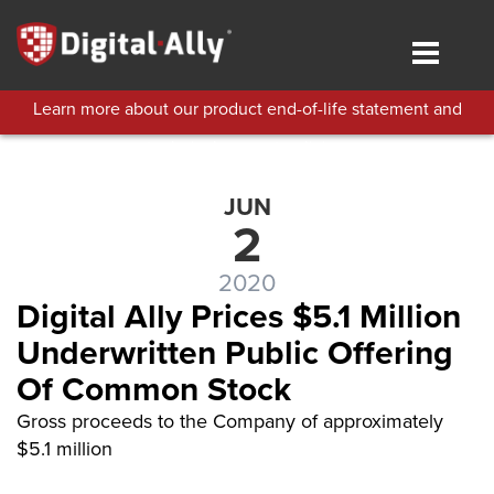
Skip
to
Toggle
main
navigat
content
Learn more about our product end-of-life statement and
technical support policies.
JUN
2
2020
Digital Ally Prices $5.1 Million
Underwritten Public Offering
Of Common Stock
Gross proceeds to the Company of approximately
$5.1 million